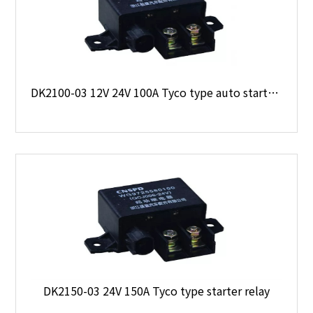
DK2100-03 12V 24V 100A Tyco type auto starter relay
DK2150-03 24V 150A Tyco type starter relay