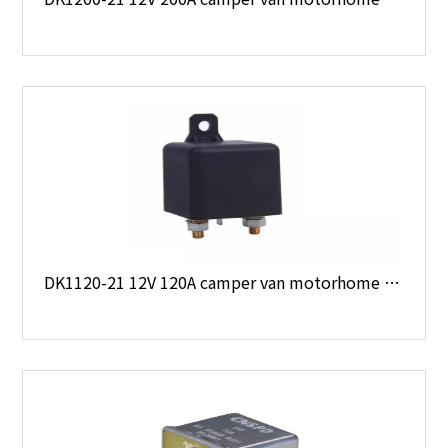
DK1120-21 12V 120A camper van motorhome boat 4 x 4 starter relay