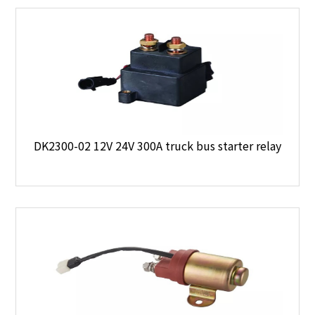
DK2300-02 12V 24V 300A truck bus starter relay