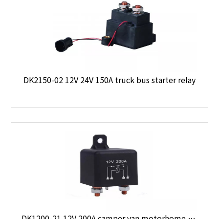
DK2150-02 12V 24V 150A truck bus starter relay
DK1200-21 12V 200A camper van motorhome boat 4 x 4 starter relay