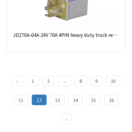
JD270A-04A 24V 70A 4PIN heavy duty truck relay
...
‹
1
2
8
9
10
12
11
13
14
15
16
›