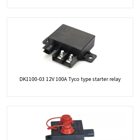
DK1100-03 12V 100A Tyco type starter relay