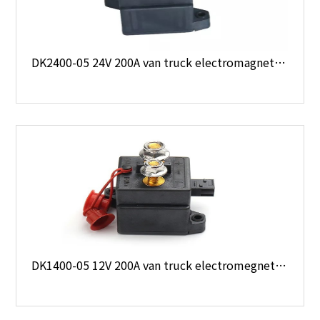
DK2400-05 24V 200A van truck electromagnetic type starter relay
DK1400-05 12V 200A van truck electromegnetic type starter relay