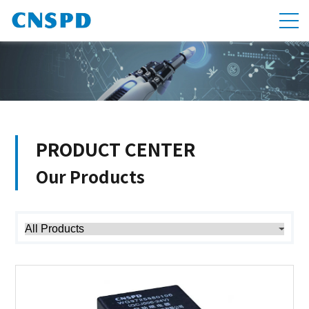
PRODUCT CENTER
Our Products