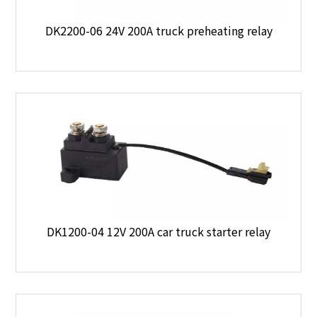
DK2200-06 24V 200A truck preheating relay
DK1200-04 12V 200A car truck starter relay