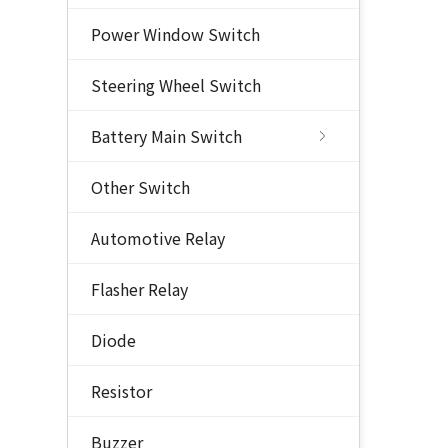
Power Window Switch
Steering Wheel Switch
Battery Main Switch
Other Switch
Automotive Relay
Flasher Relay
Diode
Resistor
Buzzer