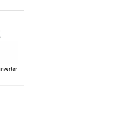
inverter