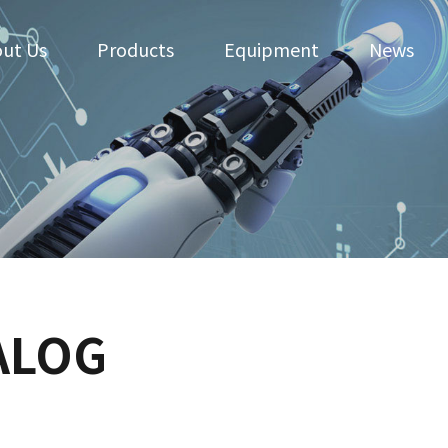
ut Us
Products
Equipment
News
ALOG