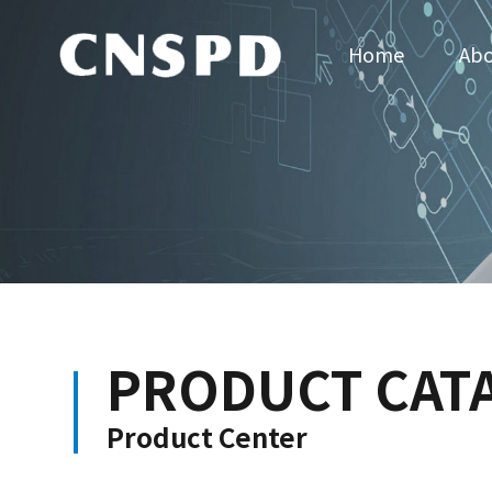
Home
Abo
PRODUCT CAT
Product Center