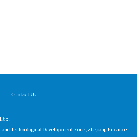
Contact Us
Ltd.
c and Technological Development Zone, Zhejiang Province