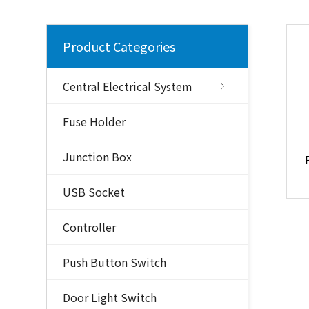
Product Categories
Central Electrical System
Fuse Holder
Junction Box
USB Socket
Controller
Push Button Switch
Door Light Switch