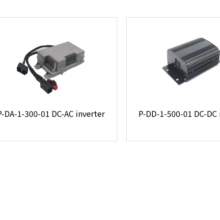
P-DA-1-300-01 DC-AC inverter
P-DD-1-500-01 DC-DC 