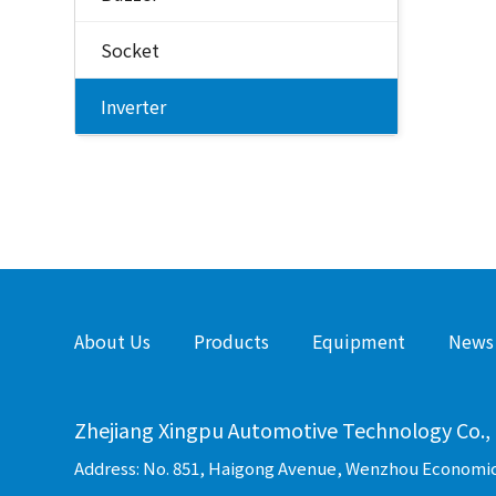
Socket
Inverter
About Us
Products
Equipment
News
Zhejiang Xingpu Automotive Technology Co., 
Address: No. 851, Haigong Avenue, Wenzhou Economi