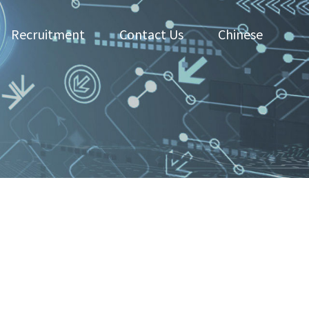
Recruitment
Contact Us
Chinese