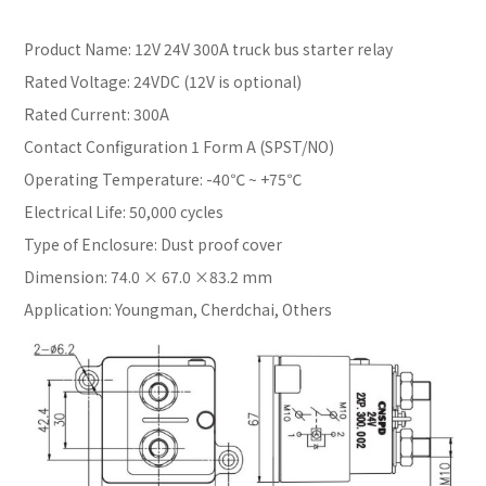
Product Name: 12V 24V 300A truck bus starter relay
Rated Voltage: 24VDC (12V is optional)
Rated Current: 300A
Contact Configuration 1 Form A (SPST/NO)
Operating Temperature: -40℃ ~ +75℃
Electrical Life: 50,000 cycles
Type of Enclosure: Dust proof cover
Dimension: 74.0 × 67.0 ×83.2 mm
Application: Youngman, Cherdchai, Others