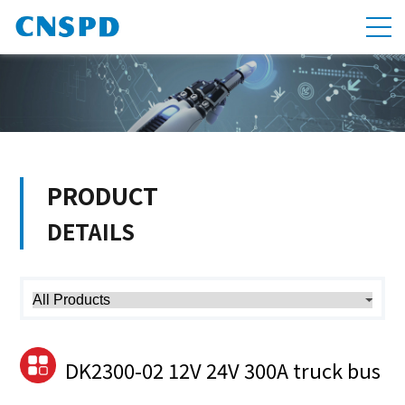
PRODUCT
DETAILS
DK2300-02 12V 24V 300A truck bus