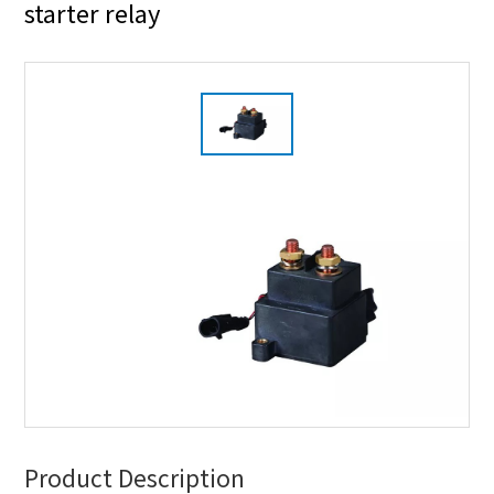
starter relay
Product Description