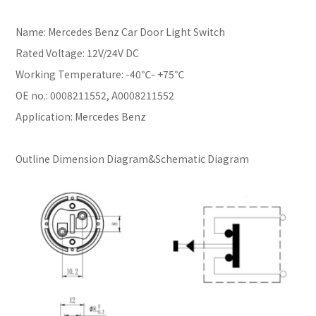
Name: Mercedes Benz Car Door Light Switch
Rated Voltage: 12V/24V DC
Working Temperature: -40℃- +75℃
OE no.: 0008211552, A0008211552
Application: Mercedes Benz
Outline Dimension Diagram&Schematic Diagram