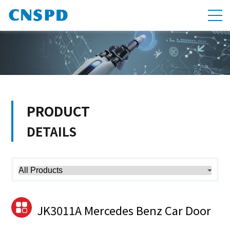
PRODUCT
DETAILS
JK3011A Mercedes Benz Car Door