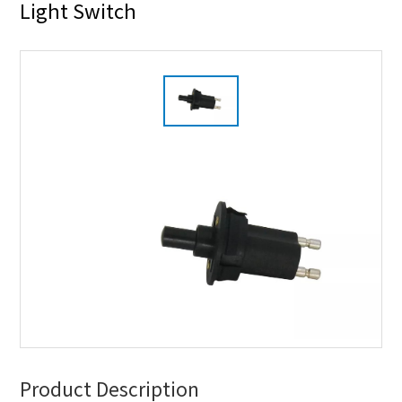
Light Switch
Product Description