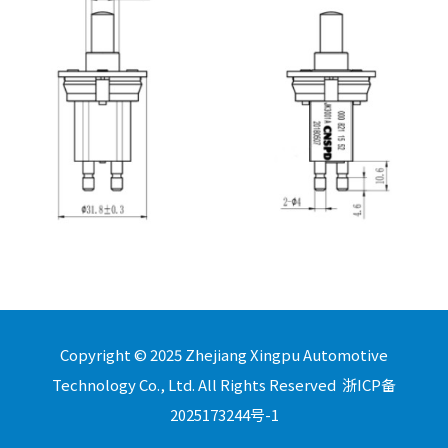
Copyright © 2025 Zhejiang Xingpu Automotive
Technology Co., Ltd. All Rights Reserved
浙ICP备
2025173244号-1