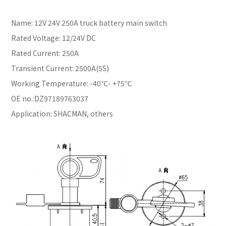
Name: 12V 24V 250A truck battery main switch
Rated Voltage: 12/24V DC
Rated Current: 250A
Transient Current: 2500A(5S)
Working Temperature: -40℃- +75℃
OE no.:DZ97189763037
Application: SHACMAN, others