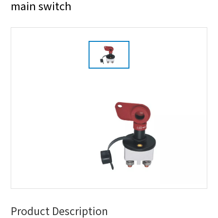
main switch
Product Description