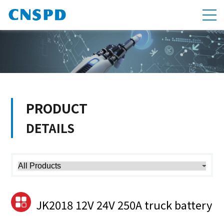
PRODUCT
DETAILS
JK2018 12V 24V 250A truck battery