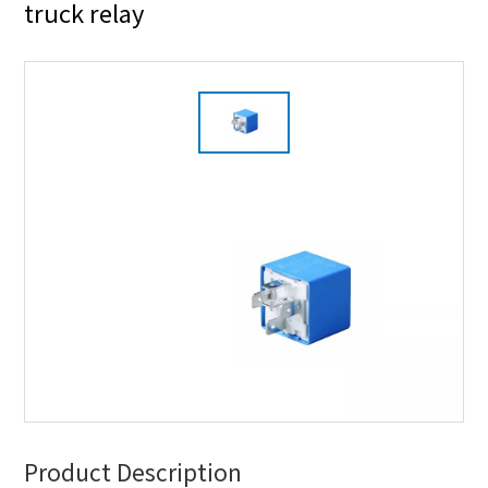
truck relay
Product Description