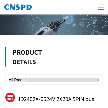
PRODUCT
DETAILS
JD2402A-0524V 2X20A 5PIN bus