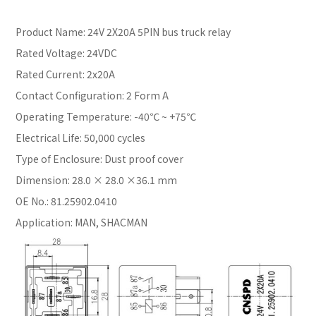
Product Name: 24V 2X20A 5PIN bus truck relay
Rated Voltage: 24VDC
Rated Current: 2x20A
Contact Configuration: 2 Form A
Operating Temperature: -40℃ ~ +75℃
Electrical Life: 50,000 cycles
Type of Enclosure: Dust proof cover
Dimension: 28.0 × 28.0 ×36.1 mm
OE No.: 81.25902.0410
Application: MAN, SHACMAN