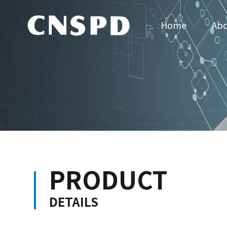
Home
Abo
PRODUCT
DETAILS