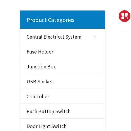
Product Categories
Central Electrical System
Fuse Holder
Junction Box
USB Socket
Controller
Push Button Switch
Door Light Switch