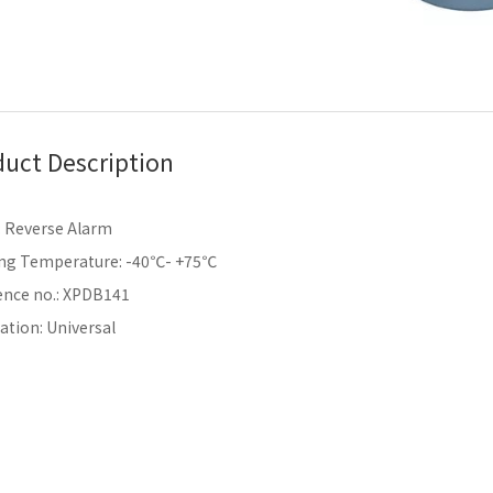
uct Description
 Reverse Alarm
ng Temperature: -40℃- +75℃
ence no.: XPDB141
ation: Universal