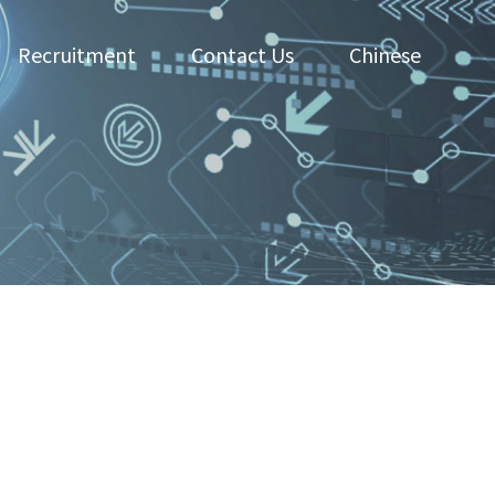
Recruitment
Contact Us
Chinese