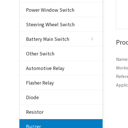
Power Window Switch
Steering Wheel Switch
Battery Main Switch
Prod
Other Switch
Name:
Automotive Relay
Worki
Refer
Flasher Relay
Applic
Diode
Resistor
Buzzer