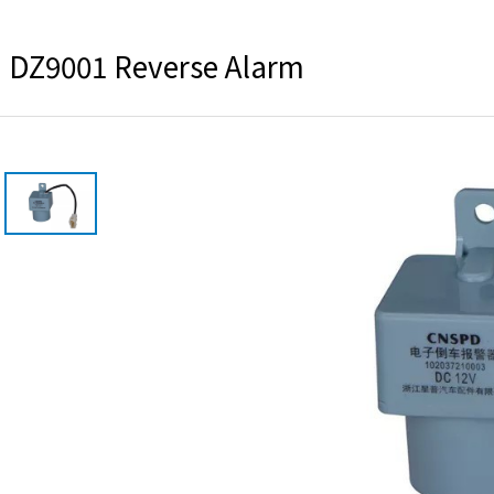
DZ9001 Reverse Alarm