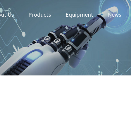
ut Us
Products
Equipment
News