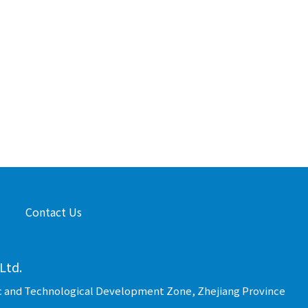
Contact Us
Ltd.
c and Technological Development Zone, Zhejiang Province