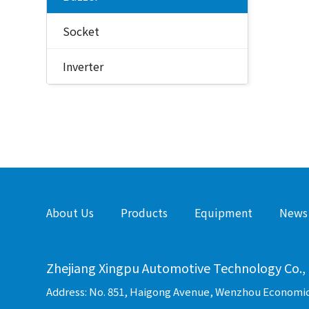
Socket
Inverter
About Us
Products
Equipment
News
Zhejiang Xingpu Automotive Technology Co., 
Address: No. 851, Haigong Avenue, Wenzhou Economi