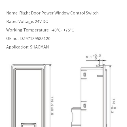
Name: Right Door Power Window Control Switch
Rated Voltage: 24V DC
Working Temperature: -40℃- +75℃
OE no.: DZ97189585120
Application: SHACMAN