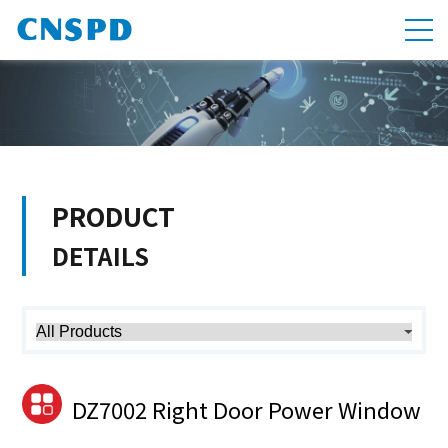
PRODUCT
DETAILS
DZ7002 Right Door Power Window