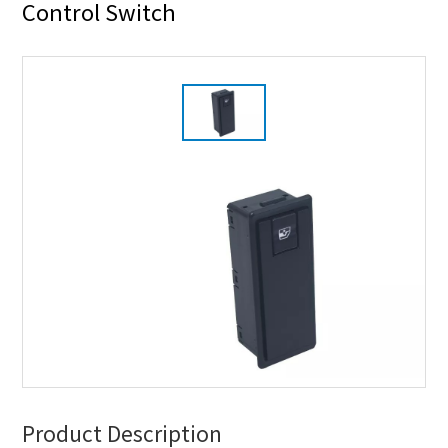
Control Switch
Product Description