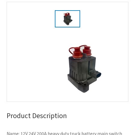
Product Description
Name: 12V 24V 200A heavy duty truck battery main switch