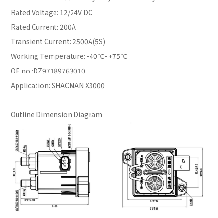
Rated Voltage: 12/24V DC
Rated Current: 200A
Transient Current: 2500A(5S)
Working Temperature: -40℃- +75℃
OE no.:DZ97189763010
Application: SHACMAN X3000
Outline Dimension Diagram