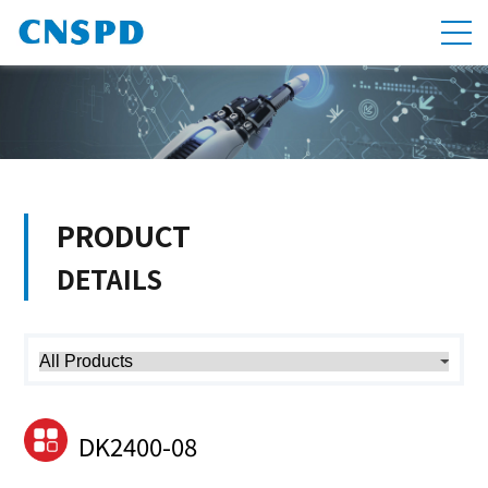
PRODUCT
DETAILS
DK2400-08