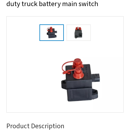
duty truck battery main switch
Product Description