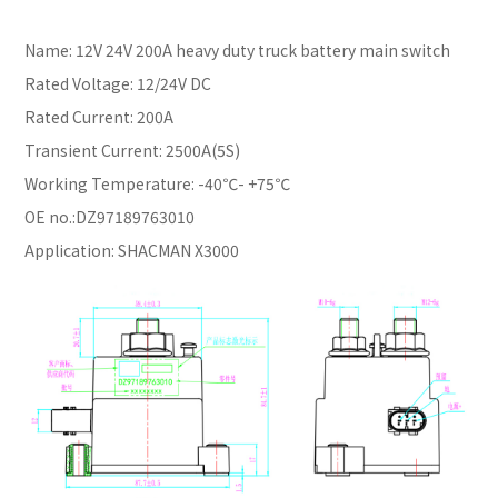
Name: 12V 24V 200A heavy duty truck battery main switch
Rated Voltage: 12/24V DC
Rated Current: 200A
Transient Current: 2500A(5S)
Working Temperature: -40℃- +75℃
OE no.:DZ97189763010
Application: SHACMAN X3000