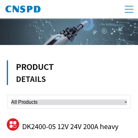
PRODUCT
DETAILS
DK2400-05 12V 24V 200A heavy